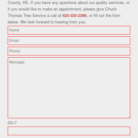
County, KS. If you have any questions about our quality services, or
if you would like to make an appointment, please give Chuck
Thomas Tree Service a call at
620-330-2366
, or fill out the form
below. We look forward to hearing from you.
23+7