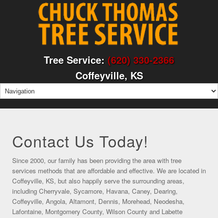
Tree Service:
(620) 330-2366
Coffeyville, KS
Contact Us Today!
Since 2000, our family has been providing the area with tree
services methods that are affordable and effective. We are located in
Coffeyville, KS, but also happily serve the surrounding areas,
including Cherryvale, Sycamore, Havana, Caney, Dearing,
Coffeyville, Angola, Altamont, Dennis, Morehead, Neodesha,
Lafontaine, Montgomery County, Wilson County and Labette