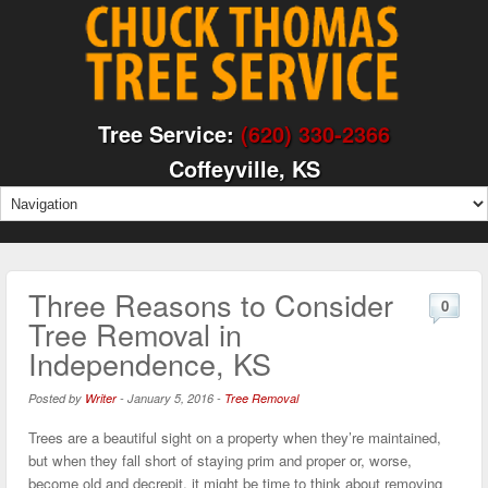
Tree Service:
(620) 330-2366
Coffeyville, KS
Three Reasons to Consider
0
Tree Removal in
Independence, KS
Posted by
Writer
-
January 5, 2016
-
Tree Removal
Trees are a beautiful sight on a property when they’re maintained,
but when they fall short of staying prim and proper or, worse,
become old and decrepit, it might be time to think about removing