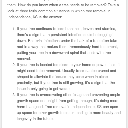
them. How do you know when a tree needs to be removed? Take a
look at three fairly common situations in which tree removal in
Independence, KS is the answer:
If your tree continues to lose branches, leaves and stamina,
there’s a sign that a persistent infection could be bogging it
down. Bacterial infections under the bark of a tree often take
root in a way that makes them tremendously hard to combat,
putting your tree in a downward spiral that ends with tree
removal.
If your tree is located too close to your home or power lines, it
might need to be removed. Usually trees can be pruned and
shaped to alleviate the issues they pose when in close
proximity, but if your tree is still growing, it’s a sign that the
issue is only going to get worse.
If your tree is overcrowding other foliage and preventing ample
growth space or sunlight from getting through, it’s doing more
harm than good. Tree removal in Independence, KS can open
up space for other growth to occur, leading to more beauty and
longevity in the future.