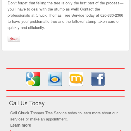
Don’t forget that felling the tree is only the first part of the process—
you’ll have to deal with the stump as well! Contact the
professionals at Chuck Thomas Tree Service today at 620-330-2366
to have your problematic tree and the leftover stump taken care of
quickly and efficiently.
Call Us Today
Call Chuck Thomas Tree Service today to learn more about our
services or make an appointment.
Learn more