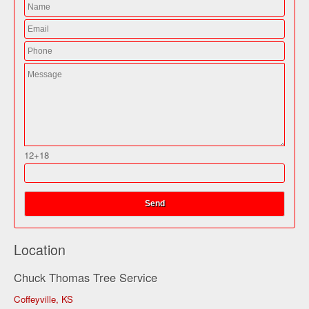
12+18
Location
Chuck Thomas Tree Service
Coffeyville, KS