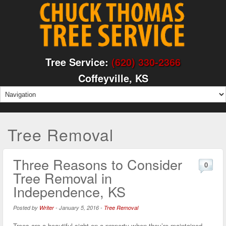
Tree Service:
(620) 330-2366
Coffeyville, KS
Tree Removal
Three Reasons to Consider
0
Tree Removal in
Independence, KS
Posted by
Writer
-
January 5, 2016
-
Tree Removal
Trees are a beautiful sight on a property when they’re maintained,