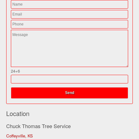
24+6
Location
Chuck Thomas Tree Service
Coffeyville, KS