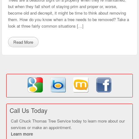
but when they fall short of staying prim and proper or, worse,
become old and decrepit, it might be time to think about removing
them. How do you know when a tree needs to be removed? Take a
look at three fairly common situations […]
Read More
Call Us Today
Call Chuck Thomas Tree Service today to learn more about our
services or make an appointment.
Learn more